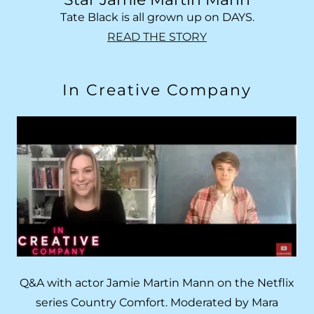
Tate Black is all grown up on DAYS.
READ THE STORY
In Creative Company
Q&A with actor Jamie Martin Mann on the Netflix
series Country Comfort. Moderated by Mara