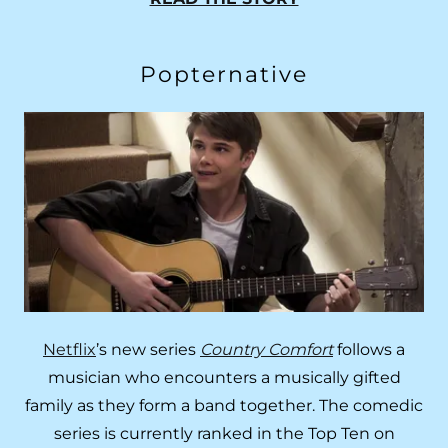
Popternative
Netflix
’s new series
Country Comfort
follows a
musician who encounters a musically gifted
family as they form a band together. The comedic
series is currently ranked in the Top Ten on