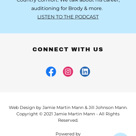
auditioning for Brody & more.
LISTEN TO THE PODCAST
CONNECT WITH US
Web Design by Jamie Martin Mann & Jill Johnson Mann.
Copyright © 2021 Jamie Martin Mann - All Rights
Reserved.
Powered by