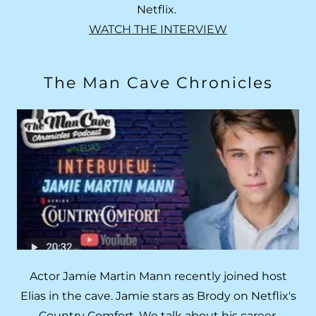
Netflix.
WATCH THE INTERVIEW
The Man Cave Chronicles
Actor Jamie Martin Mann recently joined host
Elias in the cave. Jamie stars as Brody on Netflix's
Country Comfort. We talk about his career,