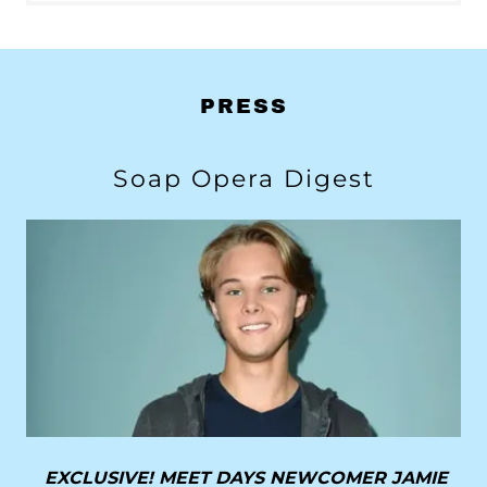
PRESS
Soap Opera Digest
EXCLUSIVE! MEET DAYS NEWCOMER JAMIE