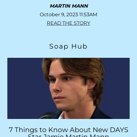
MARTIN MANN
October 9, 2023 11:53AM
READ THE STORY
Soap Hub
7 Things to Know About New DAYS
Star Jamie Martin Mann