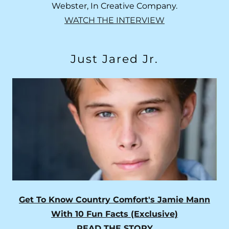
Webster, In Creative Company.
WATCH THE INTERVIEW
Just Jared Jr.
Get To Know Country Comfort's Jamie Mann
With 10 Fun Facts (Exclusive)
READ THE STORY