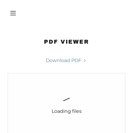
PDF VIEWER
Download PDF
Loading files